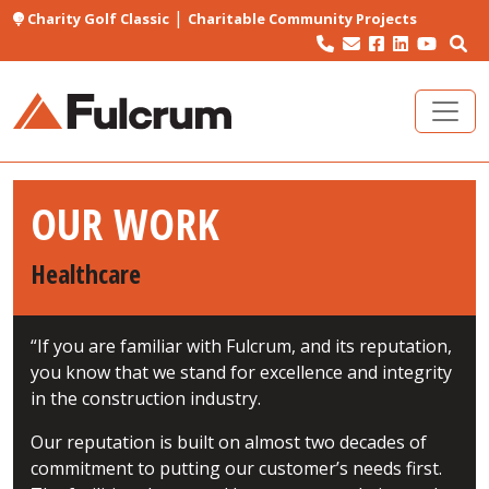
|
Charity Golf Classic
Charitable Community Projects
OUR WORK
Healthcare
“If you are familiar with Fulcrum, and its reputation,
you know that we stand for excellence and integrity
in the construction industry.
Our reputation is built on almost two decades of
commitment to putting our customer’s needs first.