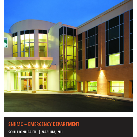
SNHMC – EMERGENCY DEPARTMENT
SOLUTIONHEALTH | NASHUA, NH