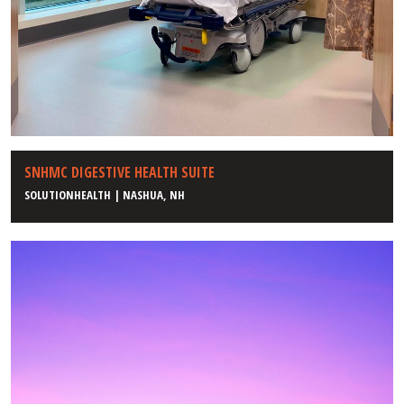
SNHMC DIGESTIVE HEALTH SUITE
SOLUTIONHEALTH | NASHUA, NH