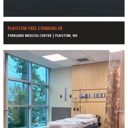
PLAISTOW FREE STANDING ER
PARKLAND MEDICAL CENTER | PLAISTOW, NH