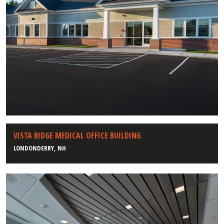
VISTA RIDGE MEDICAL OFFICE BUILDING
LONDONDERRY, NH