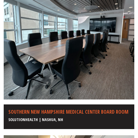
SOUTHERN NEW HAMPSHIRE MEDICAL CENTER BOARD ROOM
SOLUTIONHEALTH | NASHUA, NH