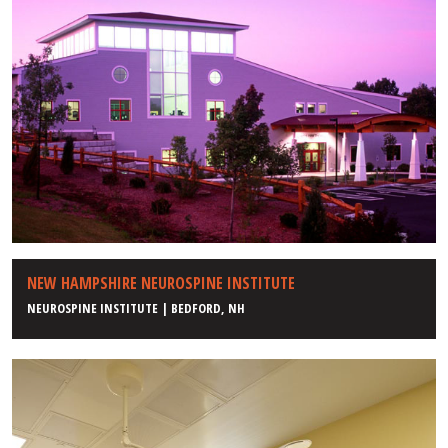
NEW HAMPSHIRE NEUROSPINE INSTITUTE
NEUROSPINE INSTITUTE | BEDFORD, NH