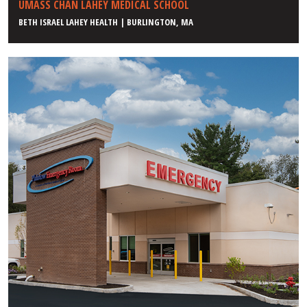
UMASS CHAN LAHEY MEDICAL SCHOOL
BETH ISRAEL LAHEY HEALTH | BURLINGTON, MA