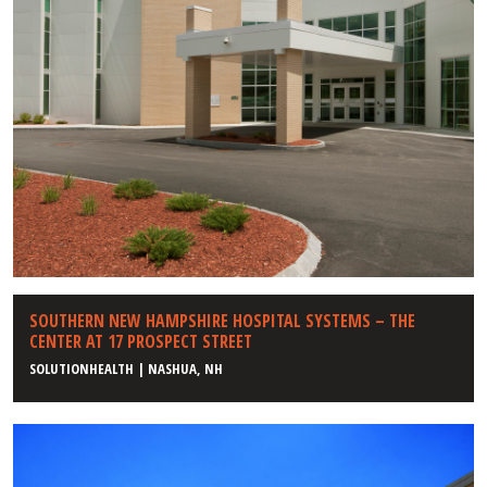
SOUTHERN NEW HAMPSHIRE HOSPITAL SYSTEMS – THE
CENTER AT 17 PROSPECT STREET
SOLUTIONHEALTH | NASHUA, NH