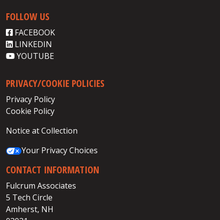
FOLLOW US
FACEBOOK
LINKEDIN
YOUTUBE
PRIVACY/COOKIE POLICIES
Privacy Policy
Cookie Policy
Notice at Collection
Your Privacy Choices
CONTACT INFORMATION
Fulcrum Associates
5 Tech Circle
Amherst, NH