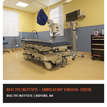
BASC EYE INSTITUTE – AMBULATORY SURGICAL CENTER
BASC EYE INSTITUTE | BEDFORD, NH