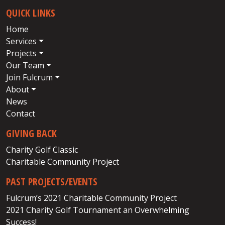
QUICK LINKS
Home
Services
Projects
Our Team
Join Fulcrum
About
News
Contact
GIVING BACK
Charity Golf Classic
Charitable Community Project
PAST PROJECTS/EVENTS
Fulcrum’s 2021 Charitable Community Project
2021 Charity Golf Tournament an Overwhelming
Success!