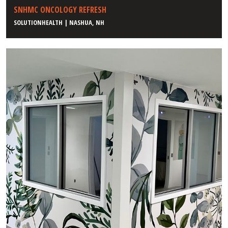
SNHMC ONCOLOGY REFRESH
SOLUTIONHEALTH | NASHUA, NH