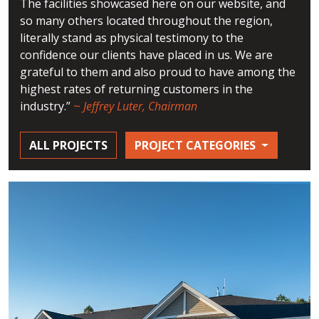
The facilities showcased here on our website, and
so many others located throughout the region,
literally stand as physical testimony to the
confidence our clients have placed in us. We are
grateful to them and also proud to have among the
highest rates of returning customers in the
industry.”
~
Jeffrey Luter, Chairman
ALL PROJECTS
PROJECT CATEGORIES