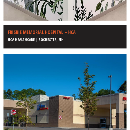
FRISBIE MEMORIAL HOSPITAL – HCA
HCA HEALTHCARE | ROCHESTER, NH