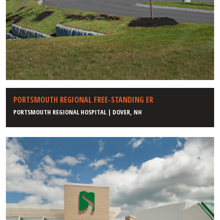
PORTSMOUTH REGIONAL FREE-STANDING ER
PORTSMOUTH REGIONAL HOSPITAL | DOVER, NH