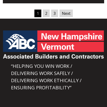
1
2
3
Next
“HELPING YOU WIN WORK /
DELIVERING WORK SAFELY /
DELIVERING WORK ETHICALLY /
ENSURING PROFITABILITY”