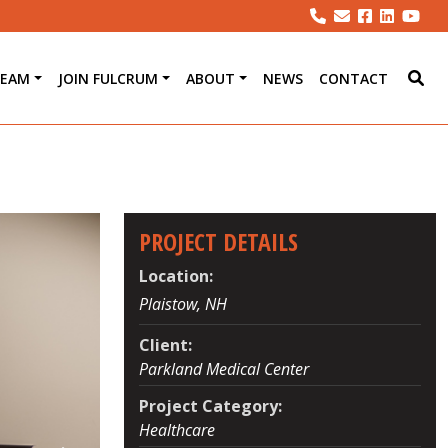
TEAM
JOIN FULCRUM
ABOUT
NEWS
CONTACT
PROJECT DETAILS
Location:
Plaistow, NH
Client:
Parkland Medical Center
Project Category:
Healthcare