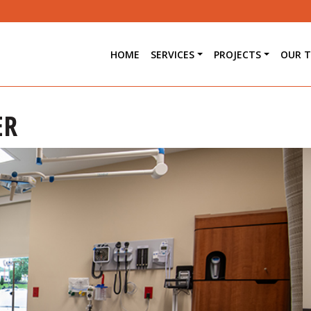
HOME
SERVICES
PROJECTS
OUR 
ER