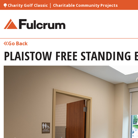
|
Charity Golf Classic
Charitable Community Projects
Go Back
PLAISTOW FREE STANDING 