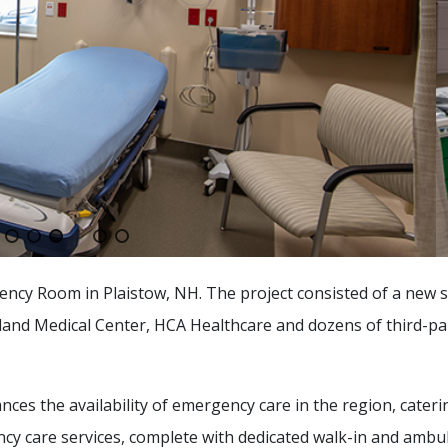
cy Room in Plaistow, NH. The project consisted of a new s
land Medical Center, HCA Healthcare and dozens of third-pa
es the availability of emergency care in the region, cateri
ncy care services, complete with dedicated walk-in and ambu