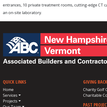
entrances, 10 private treatment rooms, cutting-edge CT cap
an on-site laboratory.
QUICK LINKS
GIVING BAC
Home
Charity Golf 
Services
Charitable C
Projects
PAST PROJE
Our Team