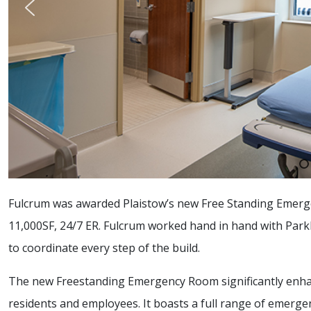
Fulcrum was awarded Plaistow’s new Free Standing Emergen
11,000SF, 24/7 ER. Fulcrum worked hand in hand with Park
to coordinate every step of the build.
The new Freestanding Emergency Room significantly enhanc
residents and employees. It boasts a full range of emerge