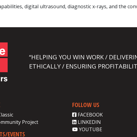
abilities, digital ultrasound, diagnostic x-rays, and the co
“HELPING YOU WIN WORK / DELIVERI
ETHICALLY / ENSURING PROFITABILIT
K
FOLLOW US
Classic
FACEBOOK
ommunity Project
LINKEDIN
YOUTUBE
CTS/EVENTS