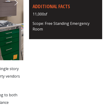
ADDITIONAL FACTS
11,000sf
Scope: Free Standing Emergency
Room
ingle story
rty vendors
ng to both
lance