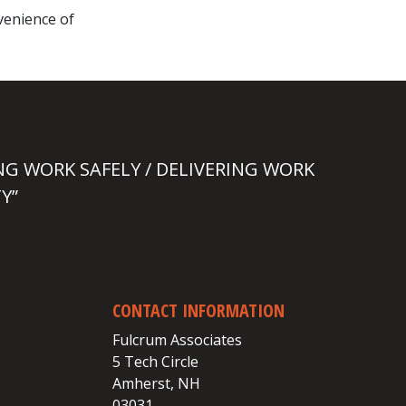
nvenience of
NG WORK SAFELY / DELIVERING WORK
Y”
CONTACT INFORMATION
Fulcrum Associates
5 Tech Circle
Amherst, NH
03031