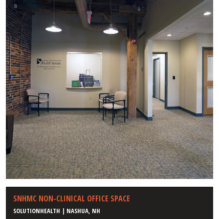
SNHMC NON-CLINICAL OFFICE SPACE
SOLUTIONHEALTH | NASHUA, NH