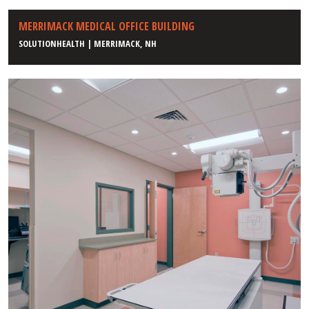
MERRIMACK MEDICAL OFFICE BUILDING
SOLUTIONHEALTH | MERRIMACK, NH