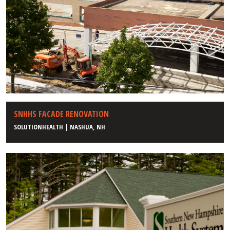
SNHHS FACADE RENOVATION
SOLUTIONHEALTH | NASHUA, NH