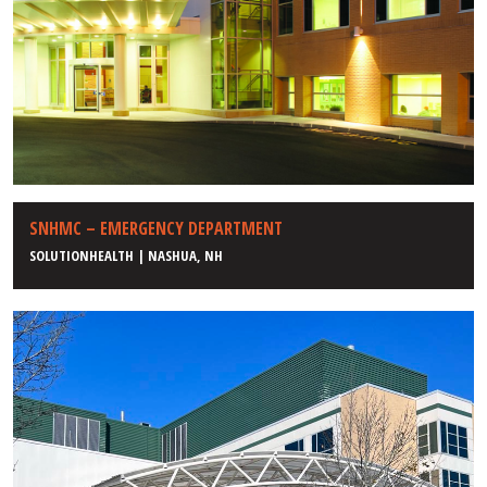
SNHMC – EMERGENCY DEPARTMENT
SOLUTIONHEALTH | NASHUA, NH