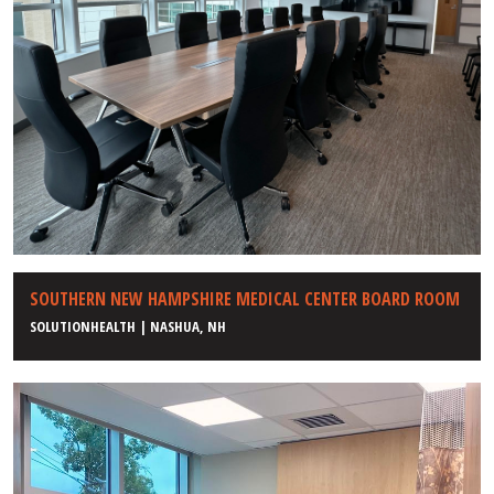
SOUTHERN NEW HAMPSHIRE MEDICAL CENTER BOARD ROOM
SOLUTIONHEALTH | NASHUA, NH