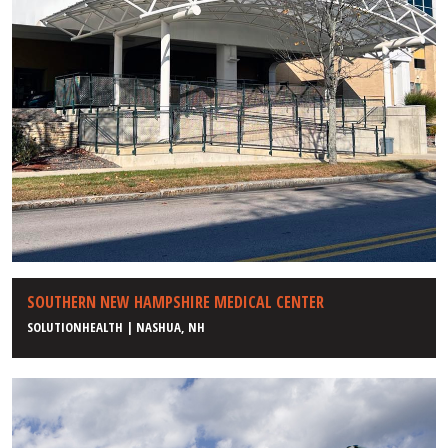
SOUTHERN NEW HAMPSHIRE MEDICAL CENTER
SOLUTIONHEALTH | NASHUA, NH