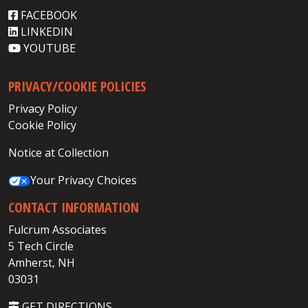
FACEBOOK
LINKEDIN
YOUTUBE
PRIVACY/COOKIE POLICIES
Privacy Policy
Cookie Policy
Notice at Collection
Your Privacy Choices
CONTACT INFORMATION
Fulcrum Associates
5 Tech Circle
Amherst, NH
03031
GET DIRECTIONS