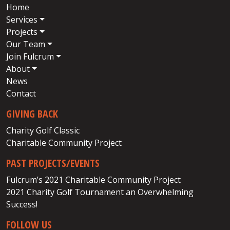
Home
Services
Projects
Our Team
Join Fulcrum
About
News
Contact
GIVING BACK
Charity Golf Classic
Charitable Community Project
PAST PROJECTS/EVENTS
Fulcrum’s 2021 Charitable Community Project
2021 Charity Golf Tournament an Overwhelming
Success!
FOLLOW US