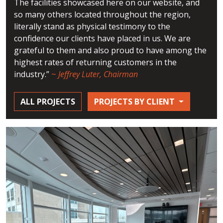
The facilities showcased here on our website, and
so many others located throughout the region,
literally stand as physical testimony to the
confidence our clients have placed in us. We are
grateful to them and also proud to have among the
highest rates of returning customers in the
industry.”
~
Jeffrey Luter, Chairman
ALL PROJECTS
PROJECTS BY CLIENT