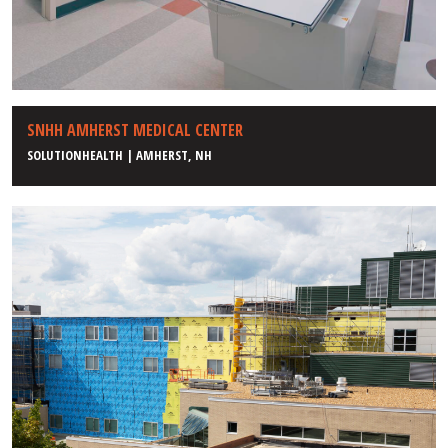
SNHH AMHERST MEDICAL CENTER
SOLUTIONHEALTH | AMHERST, NH