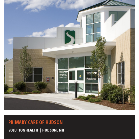
PRIMARY CARE OF HUDSON
SOLUTIONHEALTH | HUDSON, NH