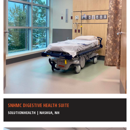
SNHMC DIGESTIVE HEALTH SUITE
SOLUTIONHEALTH | NASHUA, NH