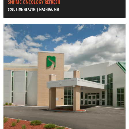
SNHMC ONCOLOGY REFRESH
SOLUTIONHEALTH | NASHUA, NH