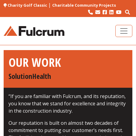
|
Charity Golf Classic
Charitable Community Projects
OUR WORK
SolutionHealth
“If you are familiar with Fulcrum, and its reputation,
you know that we stand for excellence and integrity
in the construction industry.
Our reputation is built on almost two decades of
commitment to putting our customer’s needs first.