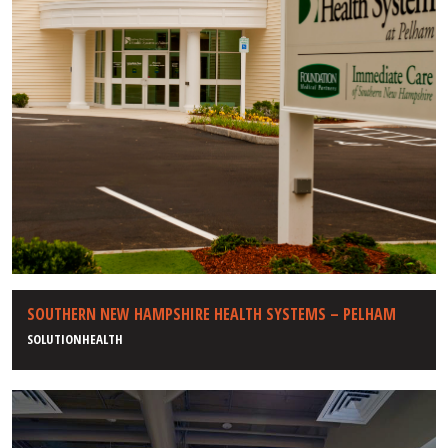
SOUTHERN NEW HAMPSHIRE HEALTH SYSTEMS – PELHAM
SOLUTIONHEALTH