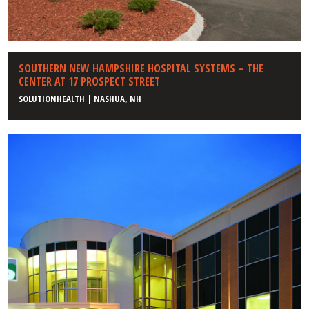
SOUTHERN NEW HAMPSHIRE HOSPITAL SYSTEMS – THE
CENTER AT 17 PROSPECT STREET
SOLUTIONHEALTH | NASHUA, NH