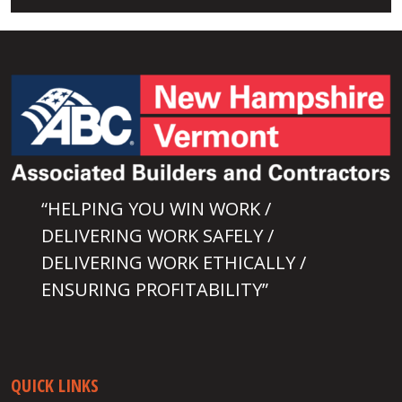
“HELPING YOU WIN WORK /
DELIVERING WORK SAFELY /
DELIVERING WORK ETHICALLY /
ENSURING PROFITABILITY”
QUICK LINKS