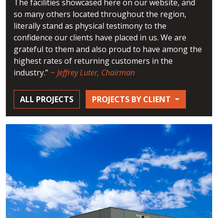
The facilities showcased here on our website, and
so many others located throughout the region,
literally stand as physical testimony to the
confidence our clients have placed in us. We are
grateful to them and also proud to have among the
highest rates of returning customers in the
industry.”
~
Jeffrey Luter, Chairman
ALL PROJECTS
PROJECTS BY CLIENT