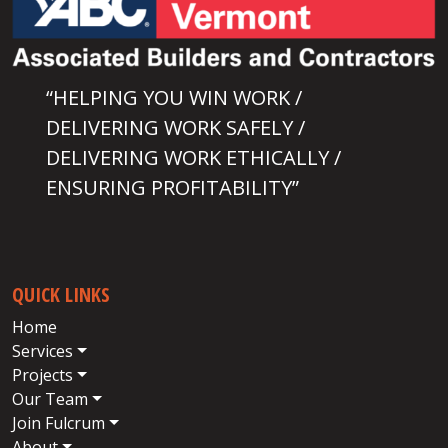
“HELPING YOU WIN WORK /
DELIVERING WORK SAFELY /
DELIVERING WORK ETHICALLY /
ENSURING PROFITABILITY”
QUICK LINKS
Home
Services
Projects
Our Team
Join Fulcrum
About