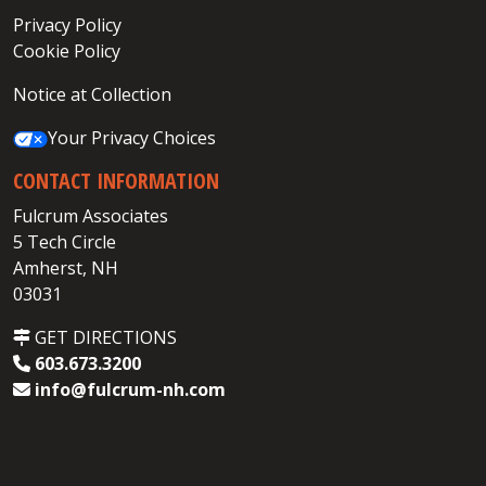
Privacy Policy
Cookie Policy
Notice at Collection
Your Privacy Choices
CONTACT INFORMATION
Fulcrum Associates
5 Tech Circle
Amherst, NH
03031
GET DIRECTIONS
603.673.3200
info@fulcrum-nh.com