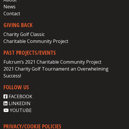
News
Contact
GIVING BACK
Charity Golf Classic
Charitable Community Project
PAST PROJECTS/EVENTS
Fulcrum’s 2021 Charitable Community Project
2021 Charity Golf Tournament an Overwhelming
Success!
FOLLOW US
FACEBOOK
LINKEDIN
YOUTUBE
PRIVACY/COOKIE POLICIES