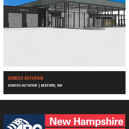
GENESIS AUTOFAIR
GENESIS AUTOFAIR | BEDFORD, NH