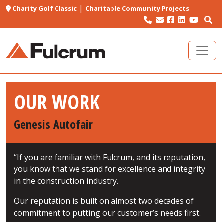
|
Charity Golf Classic
Charitable Community Projects
OUR WORK
Genesis Autofair
“If you are familiar with Fulcrum, and its reputation,
you know that we stand for excellence and integrity
in the construction industry.
Our reputation is built on almost two decades of
commitment to putting our customer’s needs first.