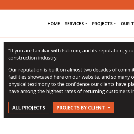
HOME
SERVICES
PROJECTS
OUR 
“If you are familiar with Fulcrum, and its reputation, yo
construction industry.
Our reputation is built on almost two decades of commit
facilities showcased here on our website, and so many ot
physical testimony to the confidence our clients have pl
have among the highest rates of returning customers in
ALL PROJECTS
PROJECTS BY CLIENT