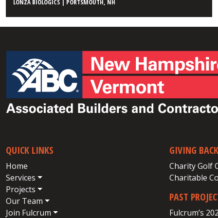
LONZA BIOLOGICS | PORTSMOUTH, NH
QUICK LINKS
GIVING BAC
Home
Charity Golf 
Services
Charitable C
Projects
PAST PROJE
Our Team
Join Fulcrum
Fulcrum’s 20