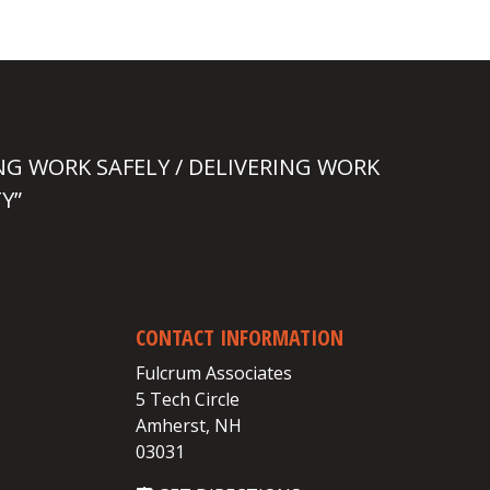
NG WORK SAFELY / DELIVERING WORK
Y”
CONTACT INFORMATION
Fulcrum Associates
5 Tech Circle
Amherst, NH
03031