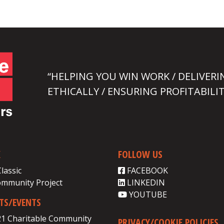
“HELPING YOU WIN WORK / DELIVERI
ETHICALLY / ENSURING PROFITABILIT
K
FOLLOW US
Classic
FACEBOOK
ommunity Project
LINKEDIN
YOUTUBE
CTS/EVENTS
21 Charitable Community
PRIVACY/COOKIE POLICIES