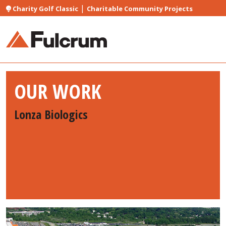
|
Charity Golf Classic
Charitable Community Projects
OUR WORK
Lonza Biologics