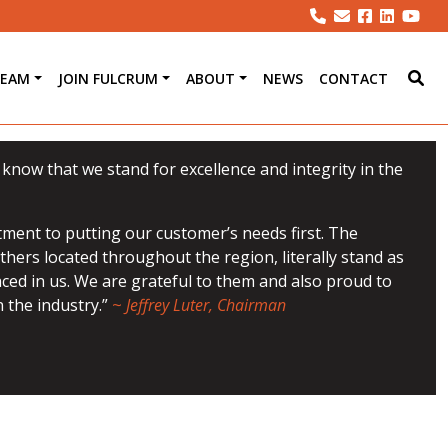
TEAM
JOIN FULCRUM
ABOUT
NEWS
CONTACT
u know that we stand for excellence and integrity in the
ment to putting our customer’s needs first. The
hers located throughout the region, literally stand as
aced in us. We are grateful to them and also proud to
 the industry.”
~
Jeffrey Luter, Chairman