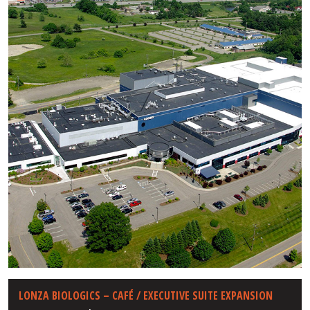
LONZA BIOLOGICS – CAFÉ / EXECUTIVE SUITE EXPANSION