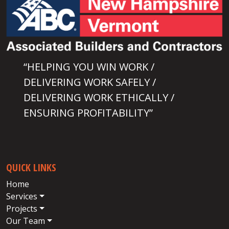
“HELPING YOU WIN WORK /
DELIVERING WORK SAFELY /
DELIVERING WORK ETHICALLY /
ENSURING PROFITABILITY”
QUICK LINKS
Home
Services
Projects
Our Team