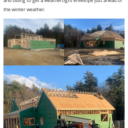
and siding to get a weathertight envelope just ahead of
the winter weather.