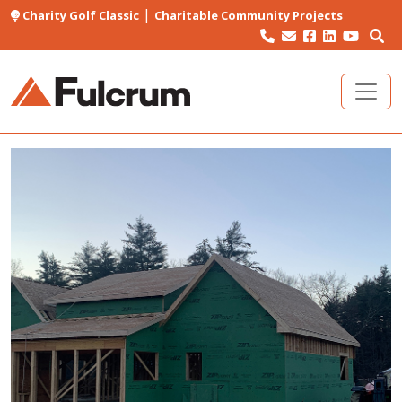
|
Charity Golf Classic
Charitable Community Projects