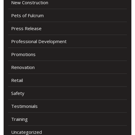
New Construction
Pets of Fulcrum
Press Release
Professional Development
Promotions
Renovation
Retail
Safety
Testimonials
Training
Uncategorized