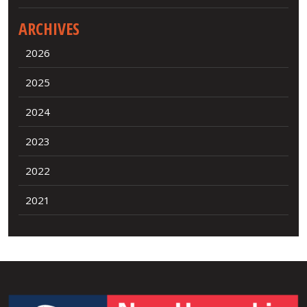
ARCHIVES
2026
2025
2024
2023
2022
2021