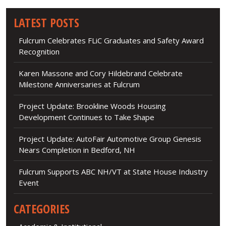
LATEST POSTS
Fulcrum Celebrates FLiC Graduates and Safety Award
Recognition
Karen Massone and Cory Hildebrand Celebrate
Milestone Anniversaries at Fulcrum
Project Update: Brookline Woods Housing
Development Continues to Take Shape
Project Update: AutoFair Automotive Group Genesis
Nears Completion in Bedford, NH
Fulcrum Supports ABC NH/VT at State House Industry
Event
CATEGORIES