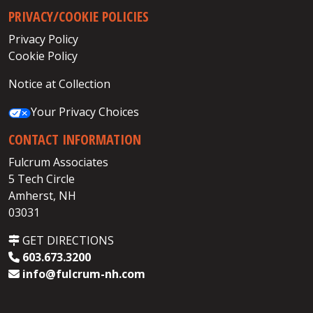
PRIVACY/COOKIE POLICIES
Privacy Policy
Cookie Policy
Notice at Collection
Your Privacy Choices
CONTACT INFORMATION
Fulcrum Associates
5 Tech Circle
Amherst, NH
03031
GET DIRECTIONS
603.673.3200
info@fulcrum-nh.com