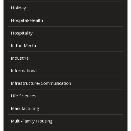
Holiday
Hospital/Health
Hospitality
In the Media
Industrial
Informational
Infrastructure/Communication
Life Sciences
Manufacturing
Multi-Family Housing