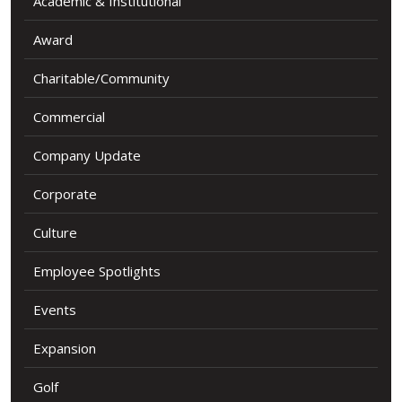
Academic & Institutional
Award
Charitable/Community
Commercial
Company Update
Corporate
Culture
Employee Spotlights
Events
Expansion
Golf