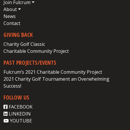
Join Fulcrum
About
News
Contact
GIVING BACK
Charity Golf Classic
Charitable Community Project
PAST PROJECTS/EVENTS
Fulcrum’s 2021 Charitable Community Project
2021 Charity Golf Tournament an Overwhelming
Success!
FOLLOW US
FACEBOOK
LINKEDIN
YOUTUBE