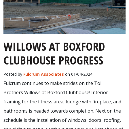
WILLOWS AT BOXFORD
CLUBHOUSE PROGRESS
Posted by
Fulcrum Associates
on 01/04/2024
Fulcrum continues to make strides on the Toll
Brothers Willows at Boxford Clubhouse! Interior
framing for the fitness area, lounge with fireplace, and
bathrooms is headed towards completion. Next on the
schedule is the installation of windows, doors, roofing,