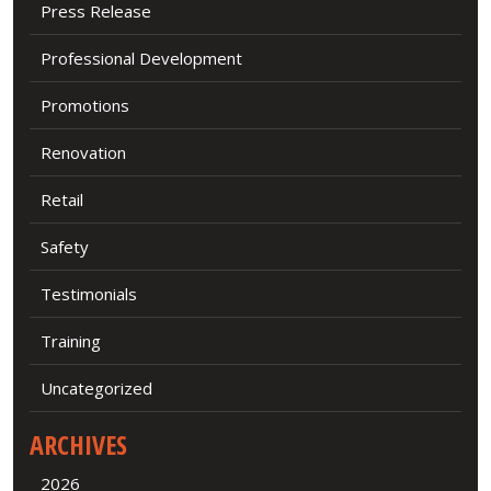
Press Release
Professional Development
Promotions
Renovation
Retail
Safety
Testimonials
Training
Uncategorized
ARCHIVES
2026