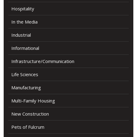
Hospitality
In the Media
Industrial
Informational
Infrastructure/Communication
Life Sciences
Manufacturing
Multi-Family Housing
New Construction
Pets of Fulcrum