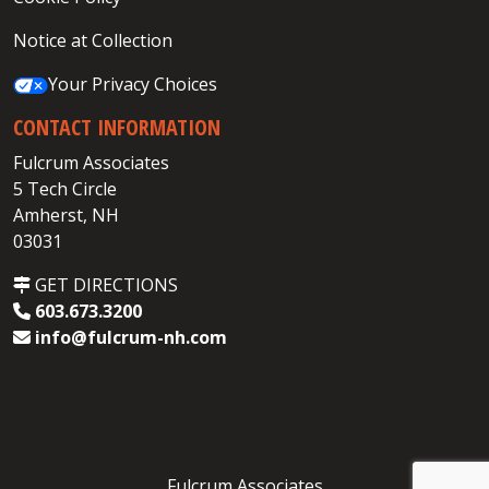
Notice at Collection
Your Privacy Choices
CONTACT INFORMATION
Fulcrum Associates
5 Tech Circle
Amherst, NH
03031
GET DIRECTIONS
603.673.3200
info@fulcrum-nh.com
Fulcrum Associates