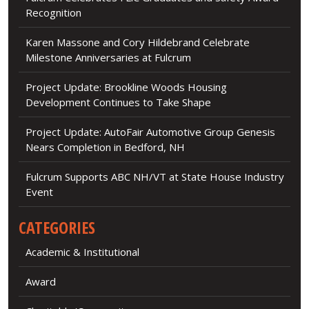
Recognition
Karen Massone and Cory Hildebrand Celebrate
Milestone Anniversaries at Fulcrum
Project Update: Brookline Woods Housing
Development Continues to Take Shape
Project Update: AutoFair Automotive Group Genesis
Nears Completion in Bedford, NH
Fulcrum Supports ABC NH/VT at State House Industry
Event
CATEGORIES
Academic & Institutional
Award