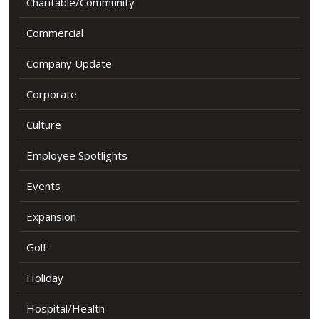
Charitable/Community
Commercial
Company Update
Corporate
Culture
Employee Spotlights
Events
Expansion
Golf
Holiday
Hospital/Health