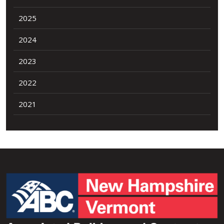
2025
2024
2023
2022
2021