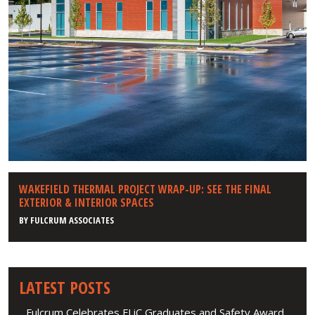
WAKEFIELD THERMAL PROJECT WRAP-UP: SEE THE FINAL
EXTERIOR & INTERIOR SPACES
BY
FULCRUM ASSOCIATES
LATEST POSTS
Fulcrum Celebrates FLiC Graduates and Safety Award