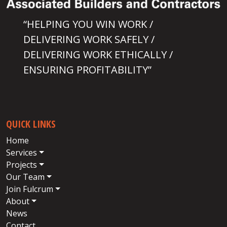
“HELPING YOU WIN WORK /
DELIVERING WORK SAFELY /
DELIVERING WORK ETHICALLY /
ENSURING PROFITABILITY”
QUICK LINKS
Home
Services
Projects
Our Team
Join Fulcrum
About
News
Contact