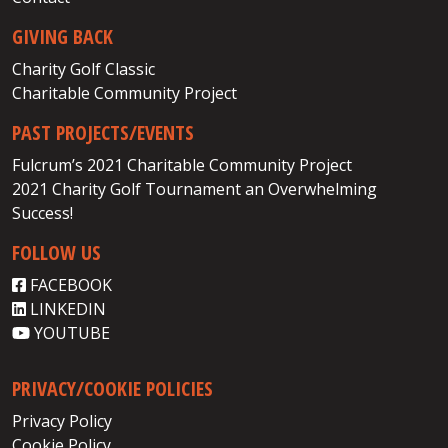
GIVING BACK
Charity Golf Classic
Charitable Community Project
PAST PROJECTS/EVENTS
Fulcrum’s 2021 Charitable Community Project
2021 Charity Golf Tournament an Overwhelming
Success!
FOLLOW US
FACEBOOK
LINKEDIN
YOUTUBE
PRIVACY/COOKIE POLICIES
Privacy Policy
Cookie Policy