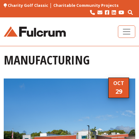
|
Charity Golf Classic
Charitable Community Projects
MANUFACTURING
OCT
29