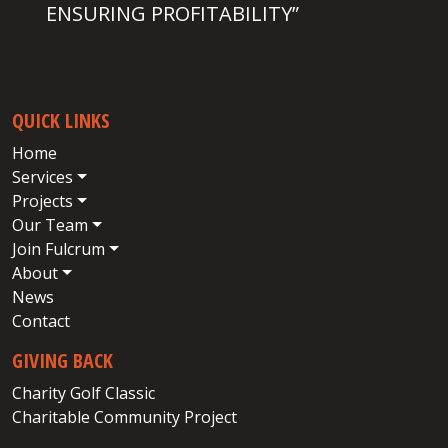
ENSURING PROFITABILITY”
QUICK LINKS
Home
Services
Projects
Our Team
Join Fulcrum
About
News
Contact
GIVING BACK
Charity Golf Classic
Charitable Community Project