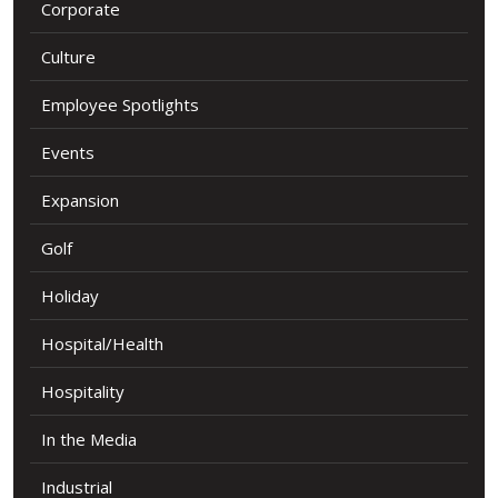
Corporate
Culture
Employee Spotlights
Events
Expansion
Golf
Holiday
Hospital/Health
Hospitality
In the Media
Industrial