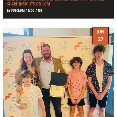
SHARE INSIGHTS ON LGM
BY
FULCRUM ASSOCIATES
JUN
27