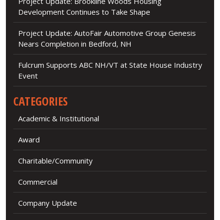
Project Update: Brookline Woods Housing
Development Continues to Take Shape
Project Update: AutoFair Automotive Group Genesis
Nears Completion in Bedford, NH
Fulcrum Supports ABC NH/VT at State House Industry
Event
CATEGORIES
Academic & Institutional
Award
Charitable/Community
Commercial
Company Update