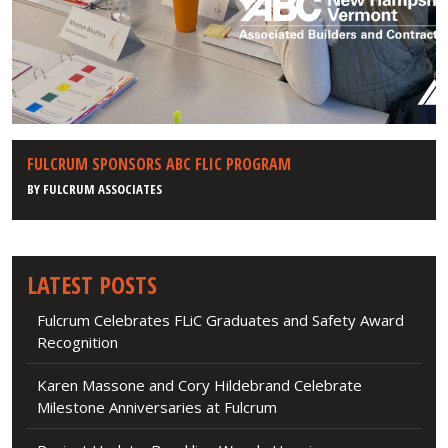
FULCRUM SPONSORS ABC FLIC PROGRAM
BY
FULCRUM ASSOCIATES
LATEST POSTS
Fulcrum Celebrates FLiC Graduates and Safety Award
Recognition
Karen Massone and Cory Hildebrand Celebrate
Milestone Anniversaries at Fulcrum