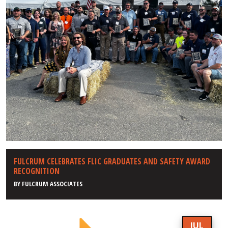
FULCRUM CELEBRATES FLIC GRADUATES AND SAFETY AWARD
RECOGNITION
BY
FULCRUM ASSOCIATES
JUL