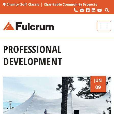
|
Charity Golf Classic
Charitable Community Projects
PROFESSIONAL
DEVELOPMENT
JUN
09