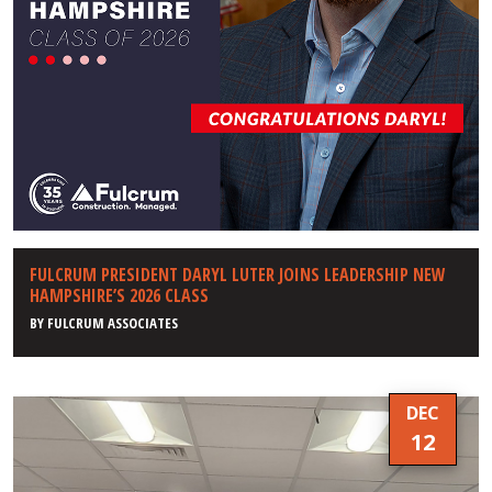
FULCRUM PRESIDENT DARYL LUTER JOINS LEADERSHIP NEW
HAMPSHIRE’S 2026 CLASS
BY
FULCRUM ASSOCIATES
DEC
12