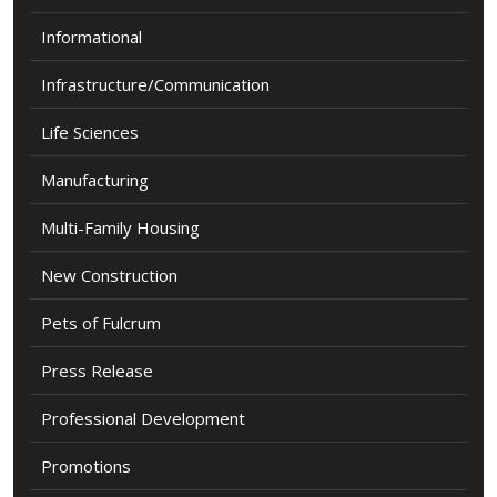
Informational
Infrastructure/Communication
Life Sciences
Manufacturing
Multi-Family Housing
New Construction
Pets of Fulcrum
Press Release
Professional Development
Promotions