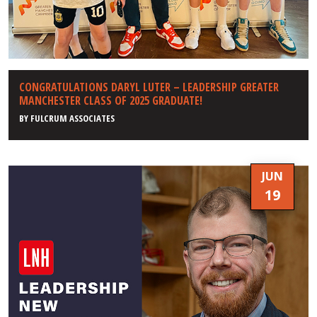
CONGRATULATIONS DARYL LUTER – LEADERSHIP GREATER
MANCHESTER CLASS OF 2025 GRADUATE!
BY
FULCRUM ASSOCIATES
JUN
19