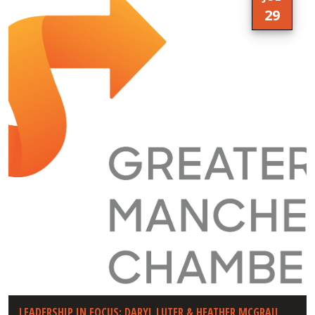
29
LEADERSHIP IN FOCUS: DARYL LUTER & HEATHER MCGRAIL