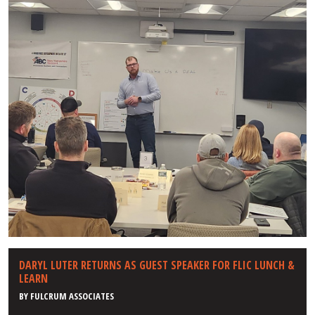
DARYL LUTER RETURNS AS GUEST SPEAKER FOR FLIC LUNCH &
LEARN
BY
FULCRUM ASSOCIATES