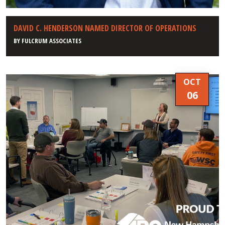
DAVID C. HENDERSON NAMED DIRECTOR OF OPERATIONS
BY
FULCRUM ASSOCIATES
OCT
06