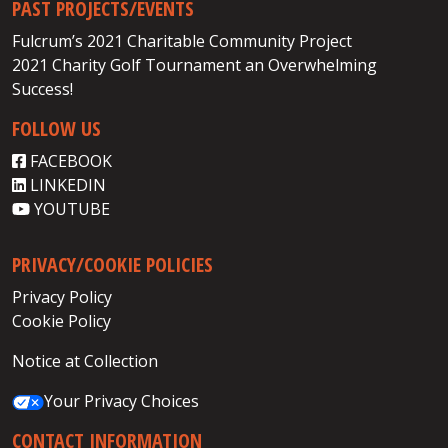
PAST PROJECTS/EVENTS
Fulcrum’s 2021 Charitable Community Project
2021 Charity Golf Tournament an Overwhelming
Success!
FOLLOW US
FACEBOOK
LINKEDIN
YOUTUBE
PRIVACY/COOKIE POLICIES
Privacy Policy
Cookie Policy
Notice at Collection
Your Privacy Choices
CONTACT INFORMATION