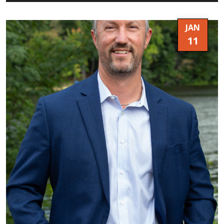
JAN
11