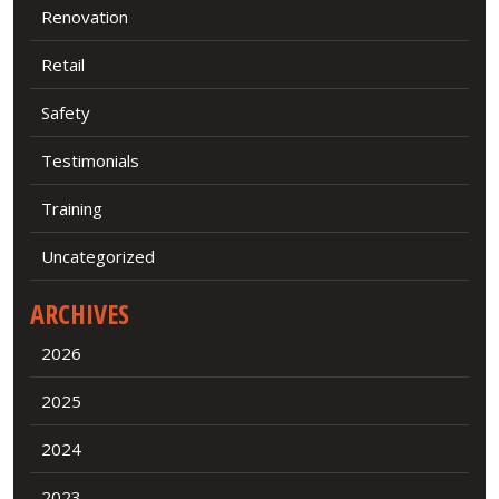
Renovation
Retail
Safety
Testimonials
Training
Uncategorized
ARCHIVES
2026
2025
2024
2023