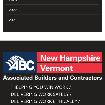
2022
2021
“HELPING YOU WIN WORK /
DELIVERING WORK SAFELY /
DELIVERING WORK ETHICALLY /