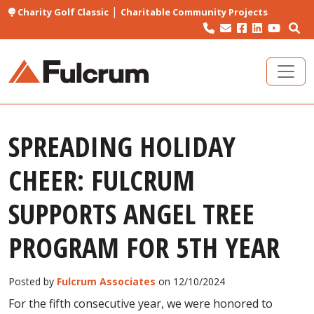
|
Charity Golf Classic
Charitable Community Projects
SPREADING HOLIDAY
CHEER: FULCRUM
SUPPORTS ANGEL TREE
PROGRAM FOR 5TH YEAR
Posted by
Fulcrum Associates
on 12/10/2024
For the fifth consecutive year, we were honored to