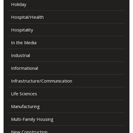
Holiday
Hospital/Health
Hospitality
In the Media
Industrial
Informational
Infrastructure/Communication
Life Sciences
Manufacturing
Multi-Family Housing
New Construction