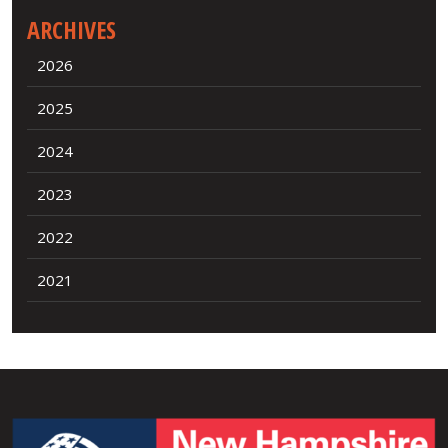
ARCHIVES
2026
2025
2024
2023
2022
2021