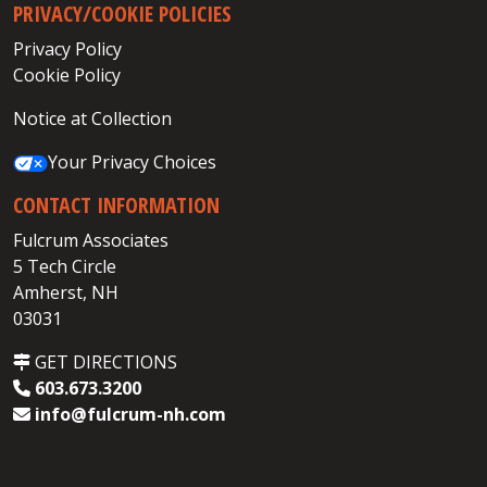
PRIVACY/COOKIE POLICIES
Privacy Policy
Cookie Policy
Notice at Collection
Your Privacy Choices
CONTACT INFORMATION
Fulcrum Associates
5 Tech Circle
Amherst, NH
03031
GET DIRECTIONS
603.673.3200
info@fulcrum-nh.com