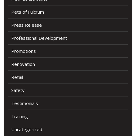
Pets of Fulcrum
Press Release
Professional Development
Promotions
Renovation
Retail
Safety
Testimonials
Training
Uncategorized