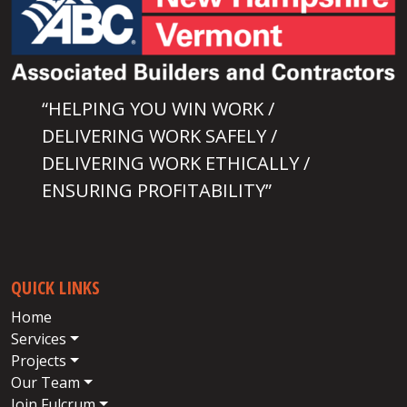
“HELPING YOU WIN WORK /
DELIVERING WORK SAFELY /
DELIVERING WORK ETHICALLY /
ENSURING PROFITABILITY”
QUICK LINKS
Home
Services
Projects
Our Team
Join Fulcrum