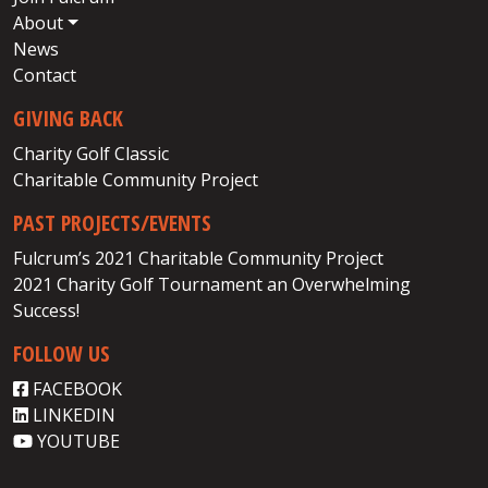
About
News
Contact
GIVING BACK
Charity Golf Classic
Charitable Community Project
PAST PROJECTS/EVENTS
Fulcrum’s 2021 Charitable Community Project
2021 Charity Golf Tournament an Overwhelming
Success!
FOLLOW US
FACEBOOK
LINKEDIN
YOUTUBE