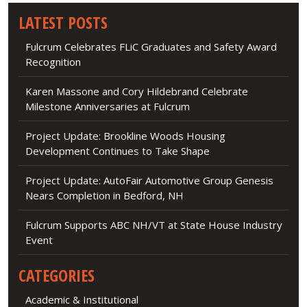
LATEST POSTS
Fulcrum Celebrates FLiC Graduates and Safety Award
Recognition
Karen Massone and Cory Hildebrand Celebrate
Milestone Anniversaries at Fulcrum
Project Update: Brookline Woods Housing
Development Continues to Take Shape
Project Update: AutoFair Automotive Group Genesis
Nears Completion in Bedford, NH
Fulcrum Supports ABC NH/VT at State House Industry
Event
CATEGORIES
Academic & Institutional