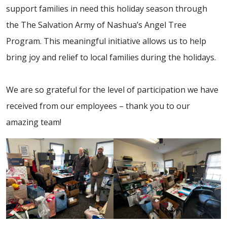
support families in need this holiday season through
the The Salvation Army of Nashua’s Angel Tree
Program. This meaningful initiative allows us to help
bring joy and relief to local families during the holidays.
We are so grateful for the level of participation we have
received from our employees – thank you to our
amazing team!