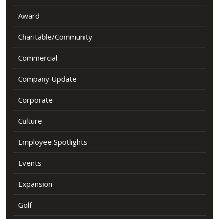
Award
Charitable/Community
Commercial
Company Update
Corporate
Culture
Employee Spotlights
Events
Expansion
Golf