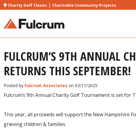
|
Charity Golf Classic
Charitable Community Projects
FULCRUM’S 9TH ANNUAL C
RETURNS THIS SEPTEMBER!
Posted by
Fulcrum Associates
on 03/11/2025
Fulcrum’s 9th Annual Charity Golf Tournament is set for
This year, all proceeds will support the New Hampshire Fo
grieving children & families.