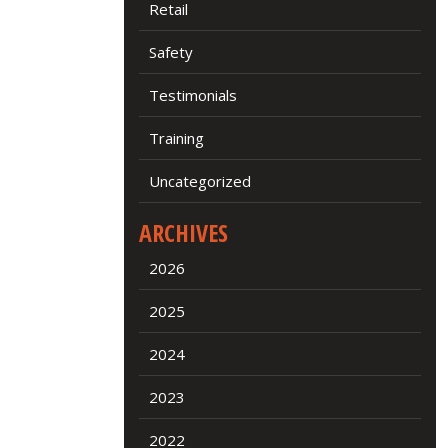
Retail
Safety
Testimonials
Training
Uncategorized
ARCHIVES
2026
2025
2024
2023
2022