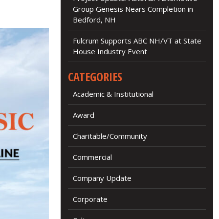
Group Genesis Nears Completion in
Bedford, NH
Fulcrum Supports ABC NH/VT at State
House Industry Event
CATEGORIES
Academic & Institutional
Award
Charitable/Community
Commercial
Company Update
Corporate