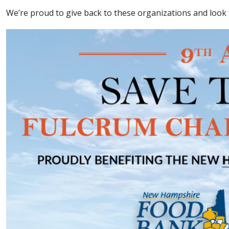
We’re proud to give back to these organizations and look