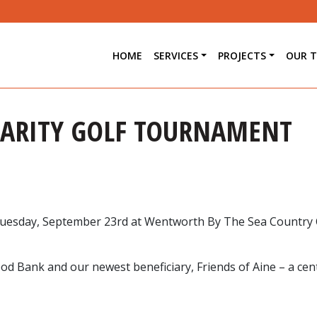
HOME
SERVICES
PROJECTS
OUR 
HARITY GOLF TOURNAMENT
 Tuesday, September 23rd at Wentworth By The Sea Country 
od Bank and our newest beneficiary, Friends of Aine – a cen