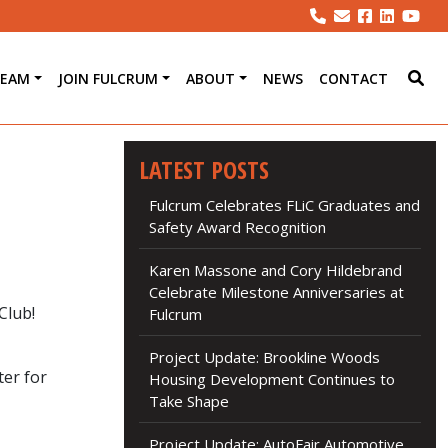
TEAM
JOIN FULCRUM
ABOUT
NEWS
CONTACT
LATEST POSTS
Fulcrum Celebrates FLiC Graduates and
Safety Award Recognition
Karen Massone and Cory Hildebrand
Celebrate Milestone Anniversaries at
Club!
Fulcrum
Project Update: Brookline Woods
ter for
Housing Development Continues to
Take Shape
Project Update: AutoFair Automotive