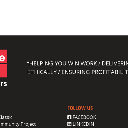
“HELPING YOU WIN WORK / DELIVERI
ETHICALLY / ENSURING PROFITABILIT
K
FOLLOW US
Classic
FACEBOOK
ommunity Project
LINKEDIN