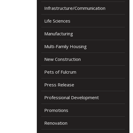
Infrastructure/Communication
Life Sciences
Manufacturing
Multi-Family Housing
New Construction
Pets of Fulcrum
Press Release
Professional Development
Promotions
Renovation