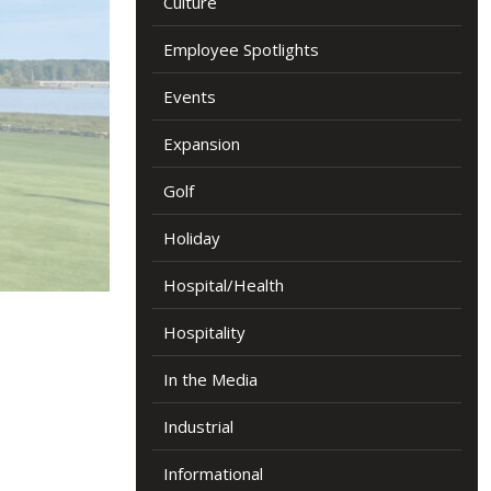
Culture
Employee Spotlights
Events
Expansion
Golf
Holiday
Hospital/Health
Hospitality
In the Media
Industrial
Informational