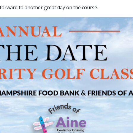
 forward to another great day on the course.