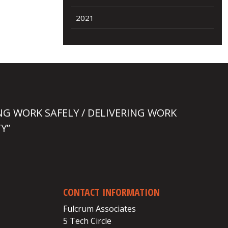
2021
NG WORK SAFELY / DELIVERING WORK
Y”
CONTACT INFORMATION
Fulcrum Associates
5 Tech Circle