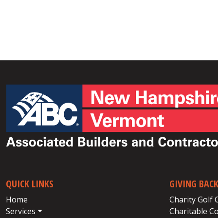
QUICK LINKS
GIVING BAC
Home
Charity Golf 
Services
Charitable C