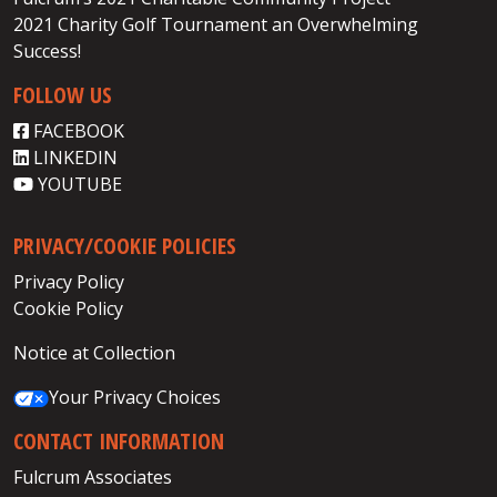
2021 Charity Golf Tournament an Overwhelming
Success!
FOLLOW US
FACEBOOK
LINKEDIN
YOUTUBE
PRIVACY/COOKIE POLICIES
Privacy Policy
Cookie Policy
Notice at Collection
Your Privacy Choices
CONTACT INFORMATION
Fulcrum Associates