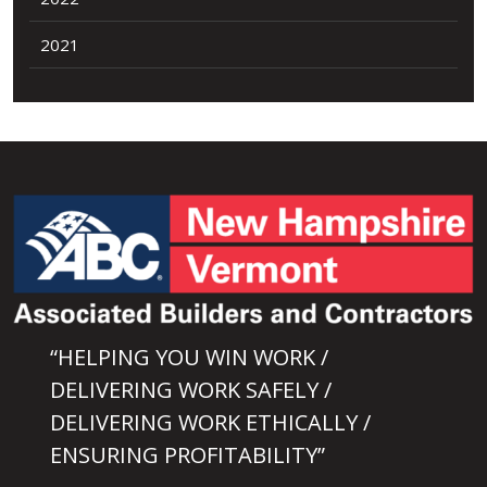
2021
“HELPING YOU WIN WORK /
DELIVERING WORK SAFELY /
DELIVERING WORK ETHICALLY /
ENSURING PROFITABILITY”