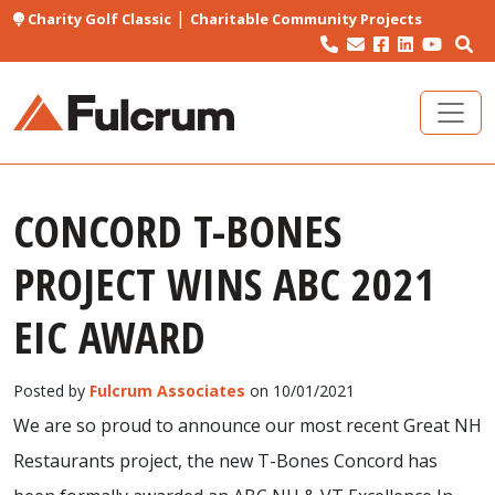
|
Charity Golf Classic
Charitable Community Projects
CONCORD T-BONES
PROJECT WINS ABC 2021
EIC AWARD
Posted by
Fulcrum Associates
on 10/01/2021
We are so proud to announce our most recent Great NH
Restaurants project, the new T-Bones Concord has