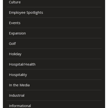
Culture
Employee Spotlights
Events
Expansion
Golf
Holiday
Hospital/Health
Hospitality
In the Media
Industrial
Informational