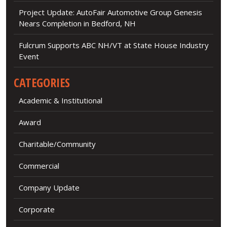
Project Update: AutoFair Automotive Group Genesis
Nears Completion in Bedford, NH
Fulcrum Supports ABC NH/VT at State House Industry
Event
CATEGORIES
Academic & Institutional
Award
Charitable/Community
Commercial
Company Update
Corporate