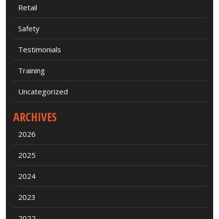
Retail
Safety
Testimonials
Training
Uncategorized
ARCHIVES
2026
2025
2024
2023
2022