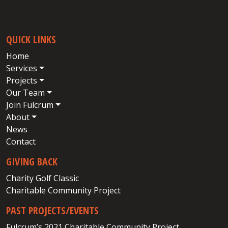
QUICK LINKS
Home
Services
Projects
Our Team
Join Fulcrum
About
News
Contact
GIVING BACK
Charity Golf Classic
Charitable Community Project
PAST PROJECTS/EVENTS
Fulcrum’s 2021 Charitable Community Project