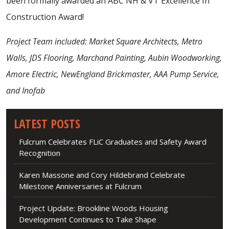
been formally awarded an ABC NH & VT Excellence In
Construction Award!
Project Team included: Market Square Architects, Metro
Walls, JDS Flooring, Marchand Painting, Aubin Woodworking,
Amore Electric, NewEngland Brickmaster, AAA Pump Service,
and Inofab
LATEST POSTS
Fulcrum Celebrates FLiC Graduates and Safety Award
Recognition
Karen Massone and Cory Hildebrand Celebrate
Milestone Anniversaries at Fulcrum
Project Update: Brookline Woods Housing
Development Continues to Take Shape