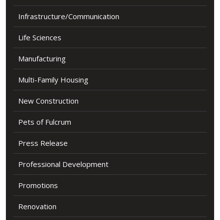
Infrastructure/Communication
Life Sciences
Manufacturing
Multi-Family Housing
New Construction
Pets of Fulcrum
Press Release
Professional Development
Promotions
Renovation