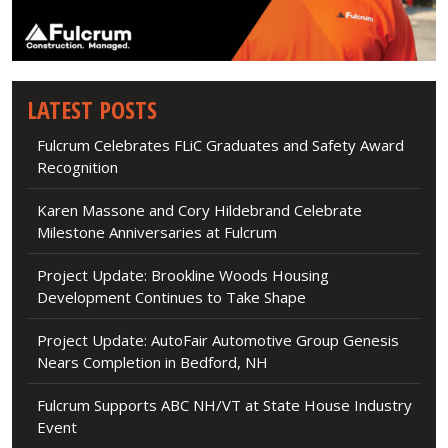
LATEST POSTS
Fulcrum Celebrates FLiC Graduates and Safety Award
Recognition
Karen Massone and Cory Hildebrand Celebrate
Milestone Anniversaries at Fulcrum
Project Update: Brookline Woods Housing
Development Continues to Take Shape
Project Update: AutoFair Automotive Group Genesis
Nears Completion in Bedford, NH
Fulcrum Supports ABC NH/VT at State House Industry
Event