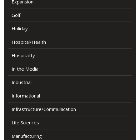
Expansion
Golf
Holiday
Hospital/Health
Hospitality
In the Media
Industrial
Informational
Infrastructure/Communication
Life Sciences
Manufacturing