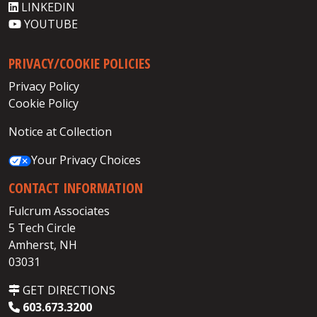
LINKEDIN
YOUTUBE
PRIVACY/COOKIE POLICIES
Privacy Policy
Cookie Policy
Notice at Collection
Your Privacy Choices
CONTACT INFORMATION
Fulcrum Associates
5 Tech Circle
Amherst, NH
03031
GET DIRECTIONS
603.673.3200