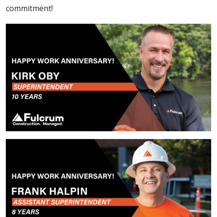
commitment!