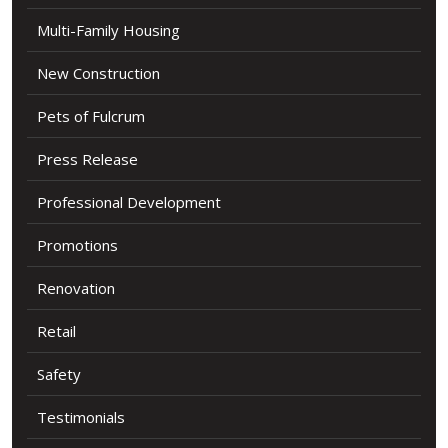
Multi-Family Housing
New Construction
Pets of Fulcrum
Press Release
Professional Development
Promotions
Renovation
Retail
Safety
Testimonials