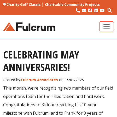
|
Charity Golf Classic
Charitable Community Projects
CELEBRATING MAY
ANNIVERSARIES!
Posted by
Fulcrum Associates
on 05/01/2025
This month, we’re recognizing two members of our field
operations team for their dedication and hard work.
Congratulations to Kirk on reaching his 10-year
milestone with Fulcrum, and to Frank for 8 years of