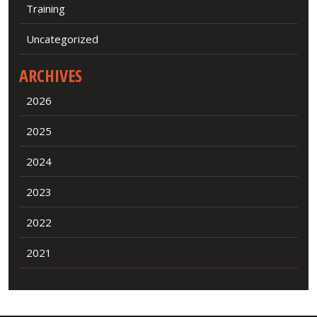
Training
Uncategorized
ARCHIVES
2026
2025
2024
2023
2022
2021