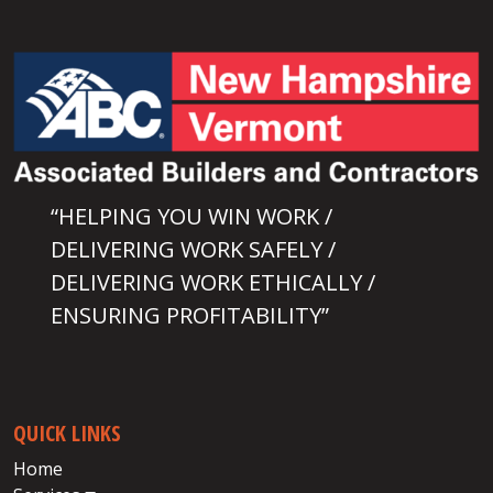
“HELPING YOU WIN WORK /
DELIVERING WORK SAFELY /
DELIVERING WORK ETHICALLY /
ENSURING PROFITABILITY”
QUICK LINKS
Home