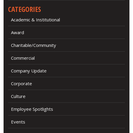
CATEGORIES
Academic & Institutional
Award
Charitable/Community
Commercial
Company Update
Corporate
Culture
Employee Spotlights
Events