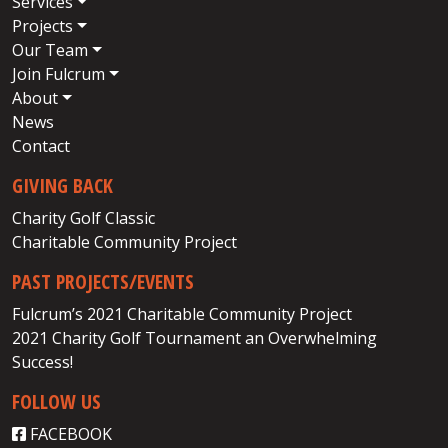
Services
Projects
Our Team
Join Fulcrum
About
News
Contact
GIVING BACK
Charity Golf Classic
Charitable Community Project
PAST PROJECTS/EVENTS
Fulcrum’s 2021 Charitable Community Project
2021 Charity Golf Tournament an Overwhelming
Success!
FOLLOW US
FACEBOOK