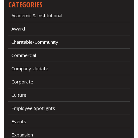
CATEGORIES
Academic & Institutional
Award
Charitable/Community
Commercial
Company Update
Corporate
Culture
Employee Spotlights
Events
Expansion