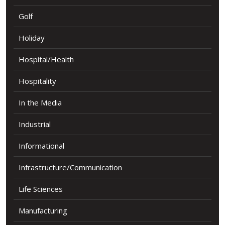
Golf
Holiday
Hospital/Health
Hospitality
In the Media
Industrial
Informational
Infrastructure/Communication
Life Sciences
Manufacturing