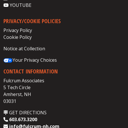
YOUTUBE
PRIVACY/COOKIE POLICIES
Privacy Policy
Cookie Policy
Notice at Collection
Your Privacy Choices
CONTACT INFORMATION
Fulcrum Associates
5 Tech Circle
Amherst, NH
03031
GET DIRECTIONS
603.673.3200
info@fulcrum-nh.com