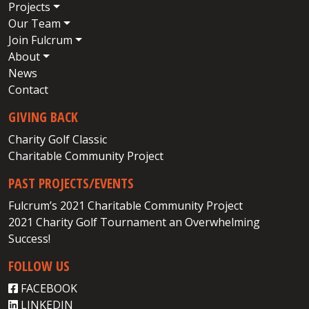
Projects
Our Team
Join Fulcrum
About
News
Contact
GIVING BACK
Charity Golf Classic
Charitable Community Project
PAST PROJECTS/EVENTS
Fulcrum’s 2021 Charitable Community Project
2021 Charity Golf Tournament an Overwhelming
Success!
FOLLOW US
FACEBOOK
LINKEDIN