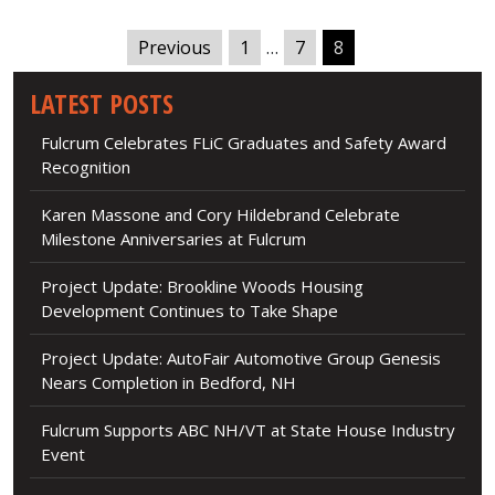
Previous
1
…
7
8
LATEST POSTS
Fulcrum Celebrates FLiC Graduates and Safety Award
Recognition
Karen Massone and Cory Hildebrand Celebrate
Milestone Anniversaries at Fulcrum
Project Update: Brookline Woods Housing
Development Continues to Take Shape
Project Update: AutoFair Automotive Group Genesis
Nears Completion in Bedford, NH
Fulcrum Supports ABC NH/VT at State House Industry
Event