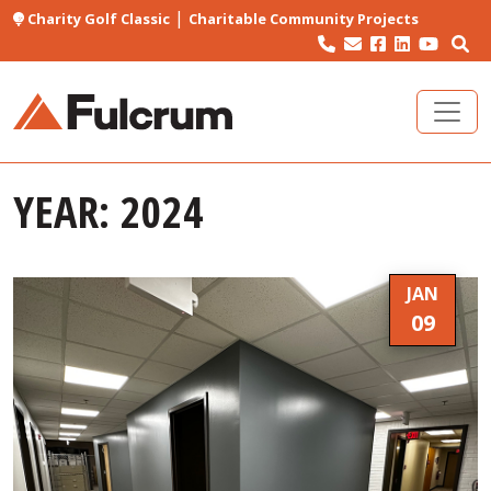
|
Charity Golf Classic
Charitable Community Projects
YEAR:
2024
JAN
09