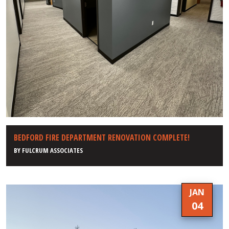
BEDFORD FIRE DEPARTMENT RENOVATION COMPLETE!
BY
FULCRUM ASSOCIATES
JAN
04