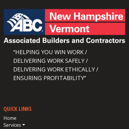
“HELPING YOU WIN WORK /
DELIVERING WORK SAFELY /
DELIVERING WORK ETHICALLY /
ENSURING PROFITABILITY”
QUICK LINKS
Home
Services