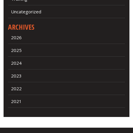
Uncategorized
ARCHIVES
2026
2025
2024
2023
2022
2021