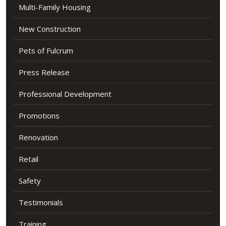
Multi-Family Housing
New Construction
Pets of Fulcrum
Press Release
Professional Development
Promotions
Renovation
Retail
Safety
Testimonials
Training