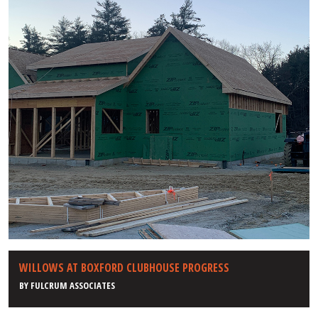
WILLOWS AT BOXFORD CLUBHOUSE PROGRESS
BY
FULCRUM ASSOCIATES