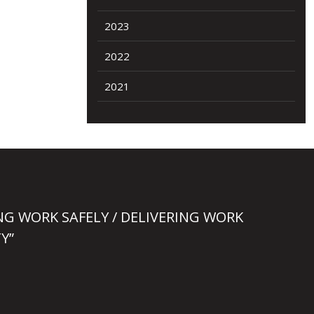
2023
2022
2021
NG WORK SAFELY / DELIVERING WORK
Y”