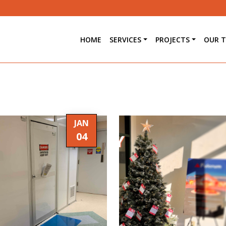
HOME
SERVICES
PROJECTS
OUR 
JAN
04