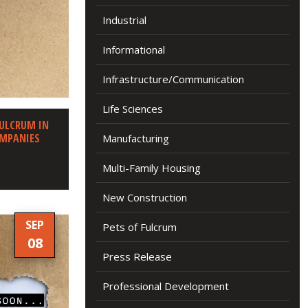
Industrial
Informational
Infrastructure/Communication
Life Sciences
FULCRUM IN
OMPANIES
Manufacturing
Multi-Family Housing
New Construction
SEP
Pets of Fulcrum
08
Press Release
Professional Development