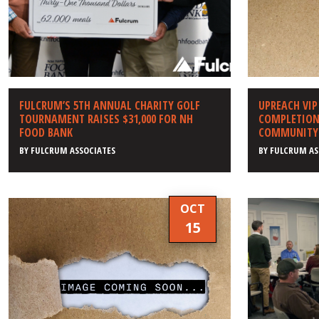
FULCRUM’S 5TH ANNUAL CHARITY GOLF
UPREACH VIP
TOURNAMENT RAISES $31,000 FOR NH
COMPLETION 
FOOD BANK
COMMUNITY 
BY
FULCRUM ASSOCIATES
BY
FULCRUM AS
OCT
15