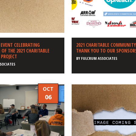
 EVENT CELEBRATING
2021 CHARITABLE COMMUNITY
OF THE 2021 CHARITABLE
THANK YOU TO OUR SPONSOR
PROJECT
BY
FULCRUM ASSOCIATES
SOCIATES
OCT
06