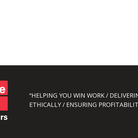
“HELPING YOU WIN WORK / DELIVERI
ETHICALLY / ENSURING PROFITABILIT