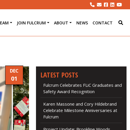
TEAM
JOIN FULCRUM
ABOUT
NEWS
CONTACT
DEC
LATEST POSTS
01
Fulcrum Celebrates FLiC Graduates and
Safety Award Recognition
Karen Massone and Cory Hildebrand
Celebrate Milestone Anniversaries at
Fulcrum
Project Update: Brookline Woods