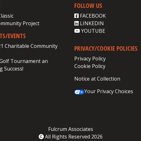
K
FOLLOW US
Classic
FACEBOOK
ommunity Project
LINKEDIN
YOUTUBE
CTS/EVENTS
21 Charitable Community
PRIVACY/COOKIE POLICIES
Privacy Policy
 Golf Tournament an
Cookie Policy
 Success!
Notice at Collection
Your Privacy Choices
Fulcrum Associates
All Rights Reserved 2026