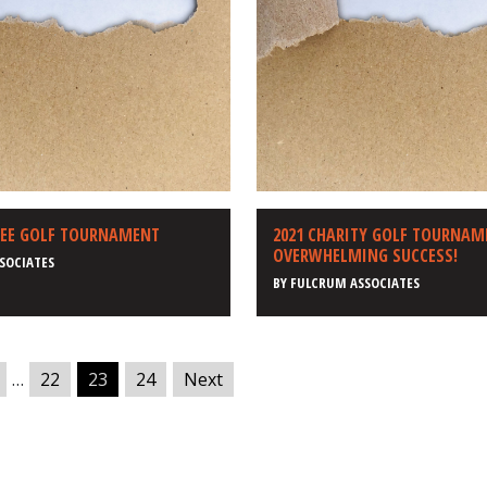
YEE GOLF TOURNAMENT
2021 CHARITY GOLF TOURNAM
OVERWHELMING SUCCESS!
SOCIATES
BY
FULCRUM ASSOCIATES
…
22
23
24
Next