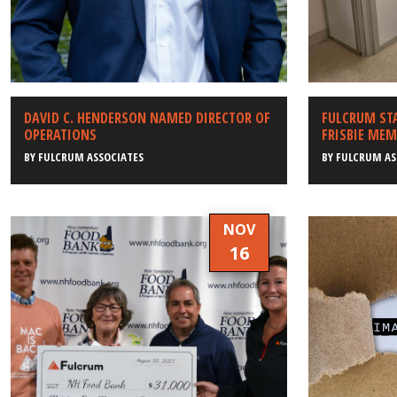
DAVID C. HENDERSON NAMED DIRECTOR OF
FULCRUM ST
OPERATIONS
FRISBIE MEM
BY
FULCRUM ASSOCIATES
BY
FULCRUM AS
NOV
16