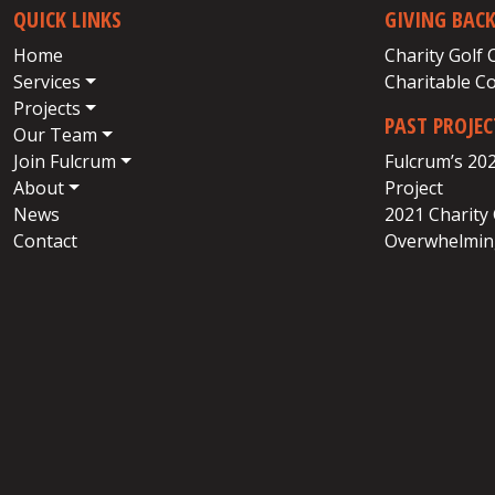
QUICK LINKS
GIVING BAC
Home
Charity Golf 
Services
Charitable C
Projects
PAST PROJE
Our Team
Join Fulcrum
Fulcrum’s 20
About
Project
News
2021 Charity
Contact
Overwhelming