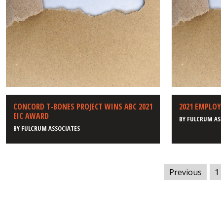
CONCORD T-BONES PROJECT WINS ABC 2021
2021 EMPLO
EIC AWARD
BY
FULCRUM AS
BY
FULCRUM ASSOCIATES
Previous
1