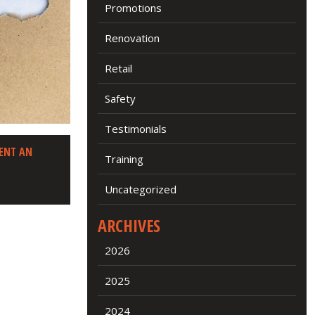
Promotions
Renovation
Retail
Safety
Testimonials
ENT AN
Training
Uncategorized
ARCHIVES
2026
2025
2024