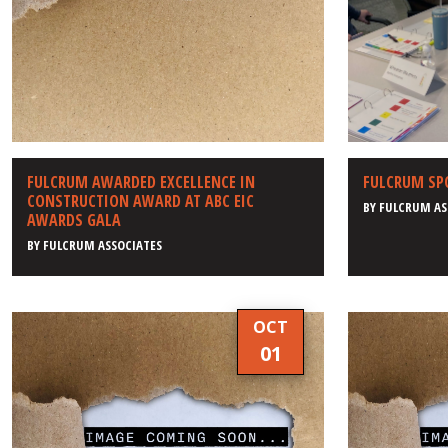
FULCRUM AWARDED EXCELLENCE IN
FULCRUM SP
CONSTRUCTION AWARD AT ABC EIC
BY
FULCRUM AS
AWARDS GALA
BY
FULCRUM ASSOCIATES
OCT
01