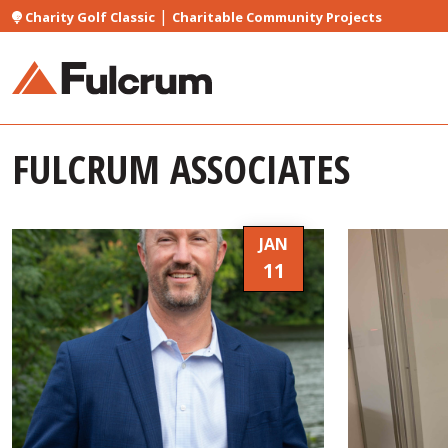
|
Charity Golf Classic
Charitable Community Projects
FULCRUM ASSOCIATES
JAN
11