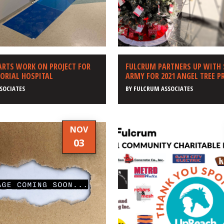
ARTS WORK ON PROJECT FOR
FULCRUM PARTNERS UP WITH
ORIAL HOSPITAL
ARMY FOR 2021 ANGEL TREE 
SOCIATES
BY
FULCRUM ASSOCIATES
NOV
03