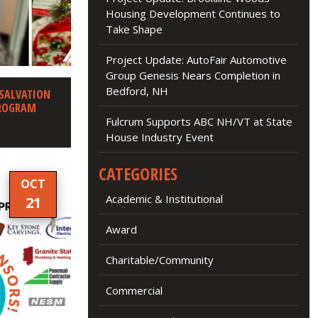
Housing Development Continues to
Take Shape
Project Update: AutoFair Automotive
Group Genesis Nears Completion in
Bedford, NH
 SALVATION
PROGRAM
Fulcrum Supports ABC NH/VT at State
House Industry Event
CATEGORIES
OCT
Academic & Institutional
21
Award
Charitable/Community
Commercial