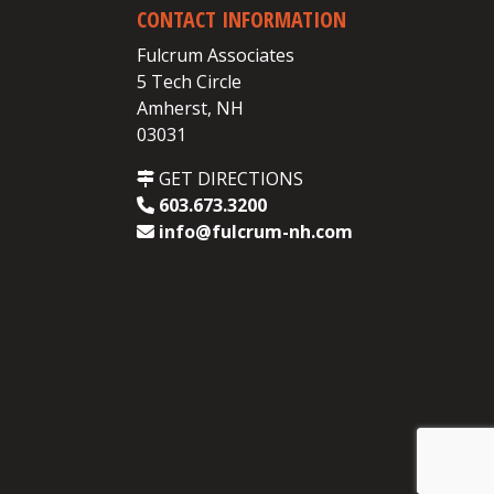
CONTACT INFORMATION
Fulcrum Associates
5 Tech Circle
Amherst, NH
03031
GET DIRECTIONS
603.673.3200
info@fulcrum-nh.com