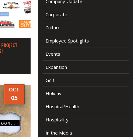
Company Update
Corporate
Culture
Employee Spotlights
 PROJECT:
S!
Events
Expansion
Golf
OCT
Holiday
05
Hospital/Health
Hospitality
In the Media