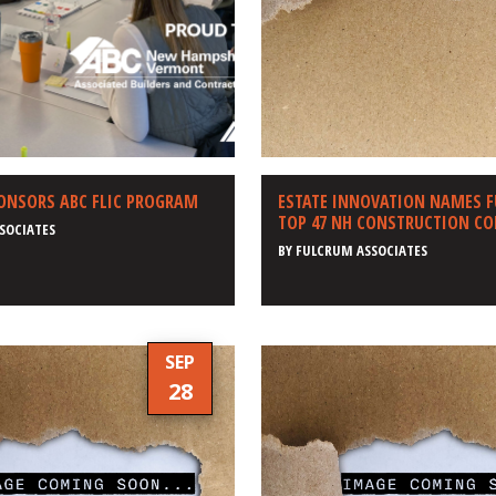
ONSORS ABC FLIC PROGRAM
ESTATE INNOVATION NAMES 
TOP 47 NH CONSTRUCTION C
SOCIATES
BY
FULCRUM ASSOCIATES
SEP
28