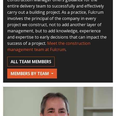
entire delivery team to successfully and effectively
carry out a building project. As a practice, Fulcrum
involves the principal of the company in every
project we construct, not to add another layer of
management, but to add knowledge, experience
and expertise to early decisions that can impact the
success of a project.
Meet the construction
management team at Fulcrum
.
ALL TEAM MEMBERS
MEMBERS BY TEAM