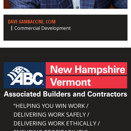
DAVE GAMBACCINI, CCIM
Commercial Development
“HELPING YOU WIN WORK /
DELIVERING WORK SAFELY /
DELIVERING WORK ETHICALLY /