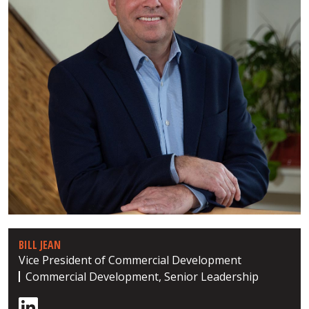
BILL JEAN
Vice President of Commercial Development
Commercial Development, Senior Leadership