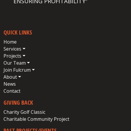
ENSURING PROFITABILITY”
QUICK LINKS
Home
Services
Projects
Our Team
Join Fulcrum
About
News
Contact
GIVING BACK
Charity Golf Classic
Charitable Community Project
PAST PROJECTS/EVENTS