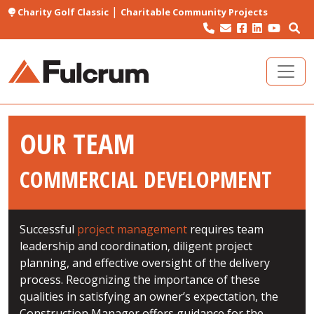
|
Charity Golf Classic
Charitable Community Projects
OUR TEAM
COMMERCIAL DEVELOPMENT
Successful
project management
requires team
leadership and coordination, diligent project
planning, and effective oversight of the delivery
process. Recognizing the importance of these
qualities in satisfying an owner’s expectation, the
Construction Manager offers guidance for the