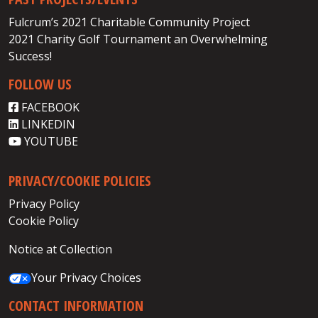
Fulcrum’s 2021 Charitable Community Project
2021 Charity Golf Tournament an Overwhelming
Success!
FOLLOW US
FACEBOOK
LINKEDIN
YOUTUBE
PRIVACY/COOKIE POLICIES
Privacy Policy
Cookie Policy
Notice at Collection
Your Privacy Choices
CONTACT INFORMATION