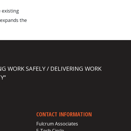
 existing
 expands the
NG WORK SAFELY / DELIVERING WORK
Y”
CONTACT INFORMATION
Fulcrum Associates
5 Tech Circle