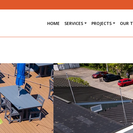
HOME
SERVICES
PROJECTS
OUR 