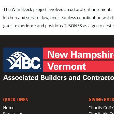
The WinniDeck project involved structural enhancements t
kitchen and service flow, and seamless coordination with
guest experience and positions T-BONES as a go-to dest
QUICK LINKS
GIVING BAC
Home
Charity Golf 
Services
Charitable C