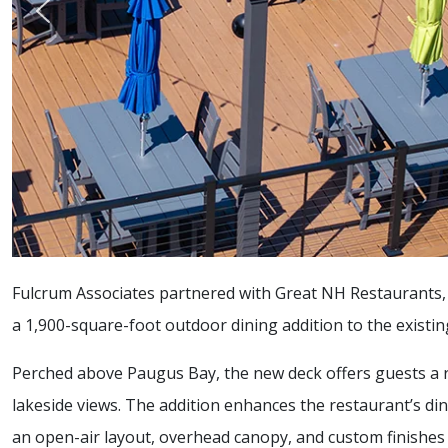
Fulcrum Associates partnered with Great NH Restaurants, I
a 1,900-square-foot outdoor dining addition to the existi
Perched above Paugus Bay, the new deck offers guests a re
lakeside views. The addition enhances the restaurant’s di
an open-air layout, overhead canopy, and custom finishes 