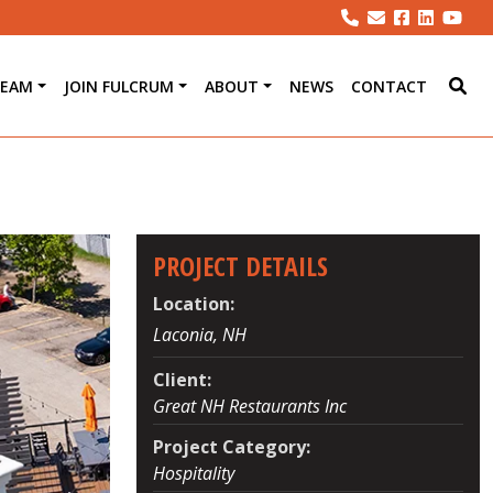
TEAM
JOIN FULCRUM
ABOUT
NEWS
CONTACT
PROJECT DETAILS
Location:
Laconia, NH
Client:
Great NH Restaurants Inc
Project Category:
Hospitality