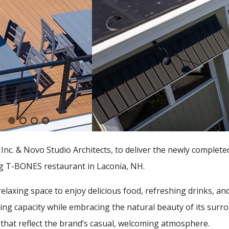
nc. & Novo Studio Architects, to deliver the newly complet
ng T-BONES restaurant in Laconia, NH.
laxing space to enjoy delicious food, refreshing drinks, a
ning capacity while embracing the natural beauty of its surr
that reflect the brand’s casual, welcoming atmosphere.