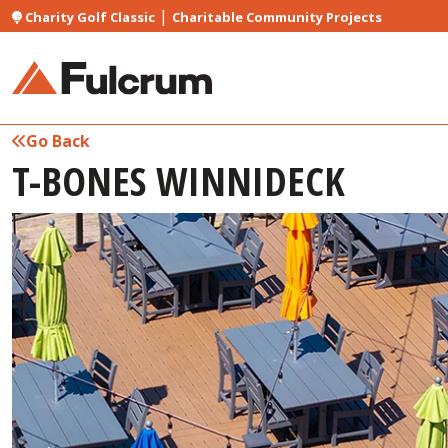
|
Charity Golf Classic
Charitable Community Projects
Go Back
T-BONES WINNIDECK