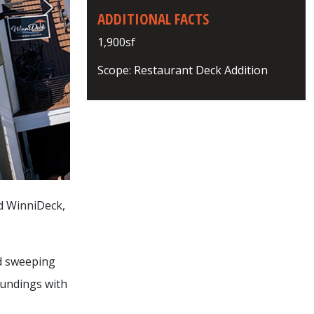
ADDITIONAL FACTS
1,900sf
Scope: Restaurant Deck Addition
ed WinniDeck,
nd sweeping
oundings with