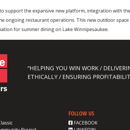
o support the expansive new platform, integration with the
 the ongoing restaurant operations. This new outdoor space
ination for summer dining on Lake Winnipesaukee.
“HELPING YOU WIN WORK / DELIVERI
ETHICALLY / ENSURING PROFITABILIT
K
FOLLOW US
Classic
FACEBOOK
ommunity Project
LINKEDIN