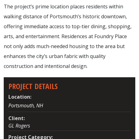
The project’s prime location places residents within
walking distance of Portsmouth’s historic downtown,
offering immediate access to top-tier dining, shopping,
arts, and entertainment. Residences at Foundry Place
not only adds much-needed housing to the area but
enhances the city’s urban fabric with quality
construction and intentional design.
PROJECT DETAILS
Location:
Portsmouth, NH
Client:
GL Rogers
Project Category: