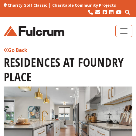
|
Charity Golf Classic
Charitable Community Projects
Go Back
RESIDENCES AT FOUNDRY
PLACE