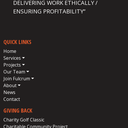
DELIVERING WORK ETHICALLY /
ENSURING PROFITABILITY”
QUICK LINKS
Home
Services
Projects
Our Team
Join Fulcrum
About
News
Contact
GIVING BACK
Charity Golf Classic
Charitable Community Project