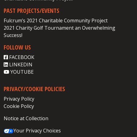
PAST PROJECTS/EVENTS
Fulcrum’s 2021 Charitable Community Project
2021 Charity Golf Tournament an Overwhelming
Success!
FOLLOW US
FACEBOOK
LINKEDIN
YOUTUBE
PRIVACY/COOKIE POLICIES
Privacy Policy
Cookie Policy
Notice at Collection
Your Privacy Choices