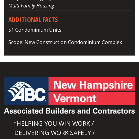
Multi-Family Housing
ADDITIONAL FACTS
51 Condominium Units
Scope: New Construction Condominium Complex
“HELPING YOU WIN WORK /
DELIVERING WORK SAFELY /