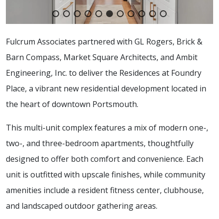
Fulcrum Associates partnered with GL Rogers, Brick &
Barn Compass, Market Square Architects, and Ambit
Engineering, Inc. to deliver the Residences at Foundry
Place, a vibrant new residential development located in
the heart of downtown Portsmouth.
This multi-unit complex features a mix of modern one-,
two-, and three-bedroom apartments, thoughtfully
designed to offer both comfort and convenience. Each
unit is outfitted with upscale finishes, while community
amenities include a resident fitness center, clubhouse,
and landscaped outdoor gathering areas.