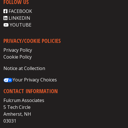
FOLLOW US
FACEBOOK
LINKEDIN
YOUTUBE
PRIVACY/COOKIE POLICIES
Privacy Policy
Cookie Policy
Notice at Collection
Your Privacy Choices
CONTACT INFORMATION
Fulcrum Associates
5 Tech Circle
Amherst, NH
03031