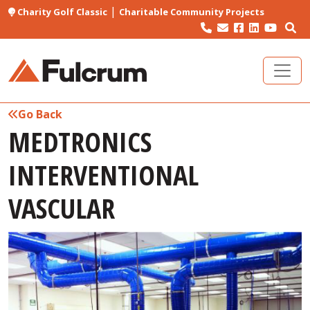
|
Charity Golf Classic
Charitable Community Projects
Go Back
MEDTRONICS
INTERVENTIONAL
VASCULAR