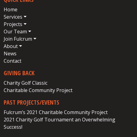
Home
Services
Projects
Our Team
Join Fulcrum
About
News
Contact
GIVING BACK
Charity Golf Classic
Charitable Community Project
PAST PROJECTS/EVENTS
Fulcrum’s 2021 Charitable Community Project
2021 Charity Golf Tournament an Overwhelming
Success!