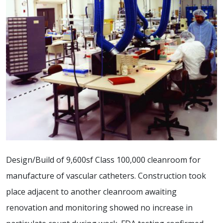
Design/Build of 9,600sf Class 100,000 cleanroom for
manufacture of vascular catheters. Construction took
place adjacent to another cleanroom awaiting
renovation and monitoring showed no increase in