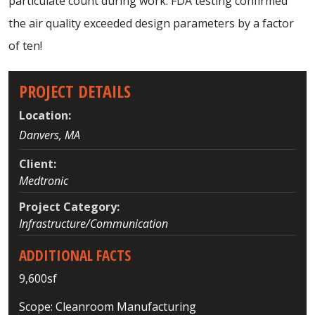
particulate count during work. FDA testing confirmed
the air quality exceeded design parameters by a factor
of ten!
PROJECT DETAILS
Location:
Danvers, MA
Client:
Medtronic
Project Category:
Infrastructure/Communication
ADDITIONAL FACTS
9,600sf
Scope: Cleanroom Manufacturing