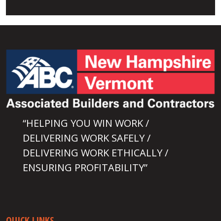
“HELPING YOU WIN WORK /
DELIVERING WORK SAFELY /
DELIVERING WORK ETHICALLY /
ENSURING PROFITABILITY”
QUICK LINKS