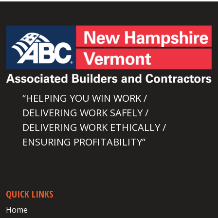
“HELPING YOU WIN WORK /
DELIVERING WORK SAFELY /
DELIVERING WORK ETHICALLY /
ENSURING PROFITABILITY”
QUICK LINKS
Home