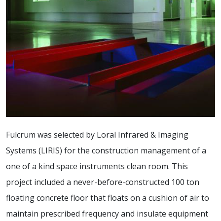
Fulcrum was selected by Loral Infrared & Imaging
Systems (LIRIS) for the construction management of a
one of a kind space instruments clean room. This
project included a never-before-constructed 100 ton
floating concrete floor that floats on a cushion of air to
maintain prescribed frequency and insulate equipment