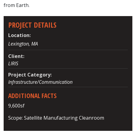
from Earth.
PROJECT DETAILS
Location:
Lexington, MA
Client:
LIRIS
Project Category:
Infrastructure/Communication
ADDITIONAL FACTS
9,600sf
Scope: Satellite Manufacturing Cleanroom