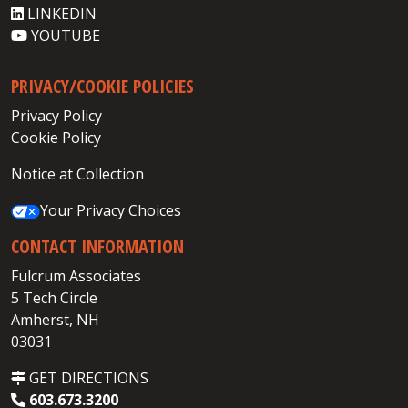
LINKEDIN
YOUTUBE
PRIVACY/COOKIE POLICIES
Privacy Policy
Cookie Policy
Notice at Collection
Your Privacy Choices
CONTACT INFORMATION
Fulcrum Associates
5 Tech Circle
Amherst, NH
03031
GET DIRECTIONS
603.673.3200