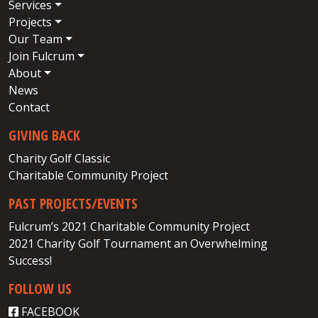
Services
Projects
Our Team
Join Fulcrum
About
News
Contact
GIVING BACK
Charity Golf Classic
Charitable Community Project
PAST PROJECTS/EVENTS
Fulcrum’s 2021 Charitable Community Project
2021 Charity Golf Tournament an Overwhelming
Success!
FOLLOW US
FACEBOOK