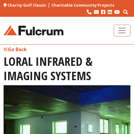
|
Charity Golf Classic
Charitable Community Projects
Go Back
LORAL INFRARED &
IMAGING SYSTEMS